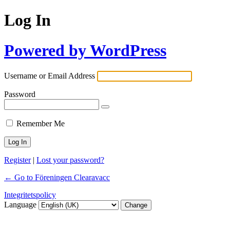
Log In
Powered by WordPress
Username or Email Address
Password
Remember Me
Register
|
Lost your password?
← Go to Föreningen Clearavacc
Integritetspolicy
Language