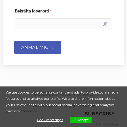
Bekräfta lösenord
*
ANMÄL MIG →
We use cookies to personalise content and ads, to provide social media
© 2026 Föreningen Clearavacc
features and to analyse our traffic. We also share information about
your use of our site with our social media, advertising and analytics
Powered by Föreningen Clearavacc
partners.
View more
SUBSCRIBE
Cookies settings
Accept
Cookies settings