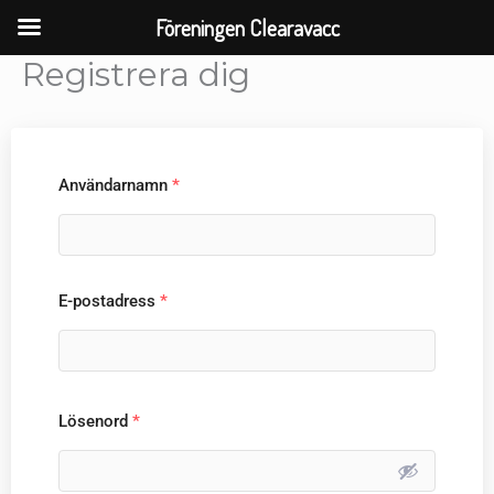
Skip
Föreningen Clearavacc
to
Registrera dig
content
Användarnamn
*
E-postadress
*
Lösenord
*